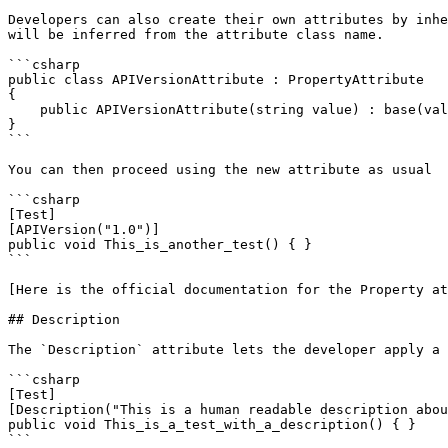
Developers can also create their own attributes by inhe
will be inferred from the attribute class name.

```csharp

public class APIVersionAttribute : PropertyAttribute

{

    public APIVersionAttribute(string value) : base(value) { }

}

```

You can then proceed using the new attribute as usual

```csharp

[Test]

[APIVersion("1.0")]

public void This_is_another_test() { }

```

[Here is the official documentation for the Property at
## Description

The `Description` attribute lets the developer apply a 
```csharp

[Test]

[Description("This is a human readable description abou
public void This_is_a_test_with_a_description() { }

```
