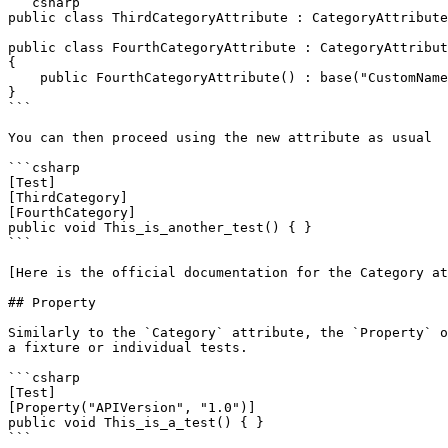
```csharp

public class ThirdCategoryAttribute : CategoryAttribute
public class FourthCategoryAttribute : CategoryAttribut
{

    public FourthCategoryAttribute() : base("CustomNameForMyFourthCategory") { }    

}

```

You can then proceed using the new attribute as usual

```csharp

[Test]

[ThirdCategory]

[FourthCategory]

public void This_is_another_test() { }

```

[Here is the official documentation for the Category at
## Property

Similarly to the `Category` attribute, the `Property` o
a fixture or individual tests.

```csharp

[Test]

[Property("APIVersion", "1.0")]

public void This_is_a_test() { }

```
