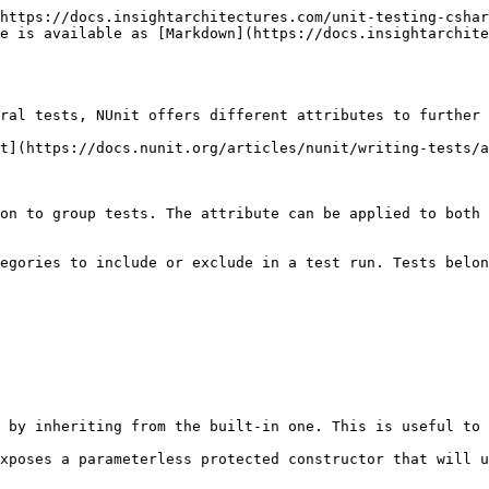
https://docs.insightarchitectures.com/unit-testing-cshar
e is available as [Markdown](https://docs.insightarchite
ral tests, NUnit offers different attributes to further 
t](https://docs.nunit.org/articles/nunit/writing-tests/a
on to group tests. The attribute can be applied to both 
egories to include or exclude in a test run. Tests belon
 by inheriting from the built-in one. This is useful to 
xposes a parameterless protected constructor that will u