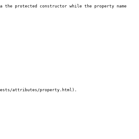
a the protected constructor while the property name 
ests/attributes/property.html).
