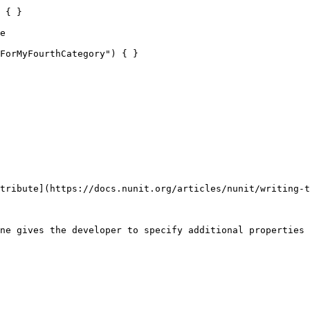
 { }

e 

tribute](https://docs.nunit.org/articles/nunit/writing-t
ne gives the developer to specify additional properties 