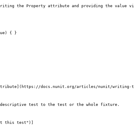
riting the Property attribute and providing the value vi
tribute](https://docs.nunit.org/articles/nunit/writing-t
descriptive test to the test or the whole fixture.

t this test")]
