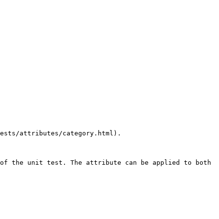
ests/attributes/category.html).

of the unit test. The attribute can be applied to both 