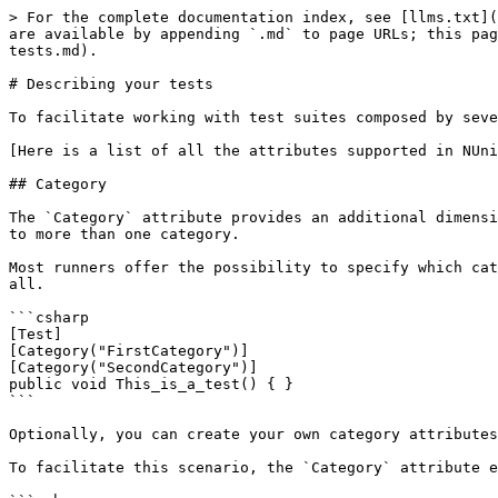
> For the complete documentation index, see [llms.txt](
are available by appending `.md` to page URLs; this pag
tests.md).

# Describing your tests

To facilitate working with test suites composed by seve
[Here is a list of all the attributes supported in NUni
## Category

The `Category` attribute provides an additional dimensi
to more than one category.

Most runners offer the possibility to specify which cat
all.

```csharp

[Test]

[Category("FirstCategory")]

[Category("SecondCategory")]

public void This_is_a_test() { }

```

Optionally, you can create your own category attributes
To facilitate this scenario, the `Category` attribute e