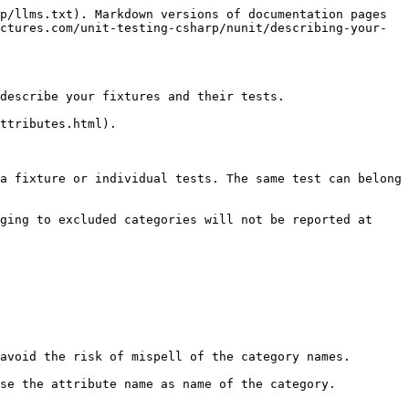
p/llms.txt). Markdown versions of documentation pages 
ctures.com/unit-testing-csharp/nunit/describing-your-
describe your fixtures and their tests.

ttributes.html).

a fixture or individual tests. The same test can belong 
ging to excluded categories will not be reported at 
avoid the risk of mispell of the category names.

se the attribute name as name of the category.
