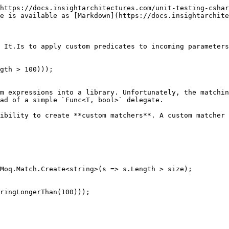
https://docs.insightarchitectures.com/unit-testing-cshar
e is available as [Markdown](https://docs.insightarchite
 It.Is to apply custom predicates to incoming parameters
gth > 100)));

m expressions into a library. Unfortunately, the matchin
ad of a simple `Func<T, bool>` delegate.

ibility to create **custom matchers**. A custom matcher 
ringLongerThan(100)));
