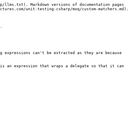
p/llms.txt). Markdown versions of documentation pages 
ctures.com/unit-testing-csharp/moq/custom-matchers.md).

.

g expressions can't be extracted as they are because 
is an expression that wraps a delegate so that it can 