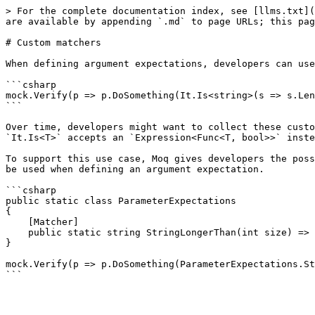
> For the complete documentation index, see [llms.txt](
are available by appending `.md` to page URLs; this pag
# Custom matchers

When defining argument expectations, developers can use
```csharp

mock.Verify(p => p.DoSomething(It.Is<string>(s => s.Len
```

Over time, developers might want to collect these custo
`It.Is<T>` accepts an `Expression<Func<T, bool>>` inste
To support this use case, Moq gives developers the poss
be used when defining an argument expectation.

```csharp

public static class ParameterExpectations

{

    [Matcher]

    public static string StringLongerThan(int size) => Moq.Match.Create<string>(s => s.Length > size);

}

mock.Verify(p => p.DoSomething(ParameterExpectations.St