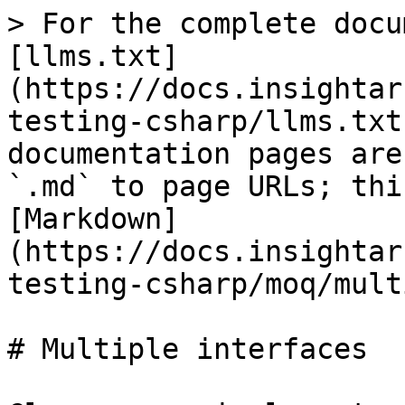
> For the complete docu
[llms.txt]
(https://docs.insightar
testing-csharp/llms.txt
documentation pages are
`.md` to page URLs; thi
[Markdown]
(https://docs.insightar
testing-csharp/moq/mult
# Multiple interfaces
