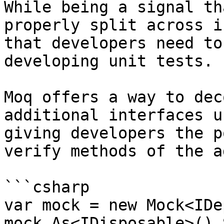
While being a signal th
properly split across i
that developers need to
developing unit tests.

Moq offers a way to dec
additional interfaces u
giving developers the p
verify methods of the a
```csharp

var mock = new Mock<IDe
mock.As<IDisposable>().