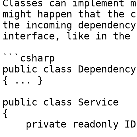
Classes can implement m
might happen that the c
the incoming dependency
interface, like in the 
```csharp

public class Dependency
{ ... }

public class Service

{

    private readonly IDependency _dependency;
