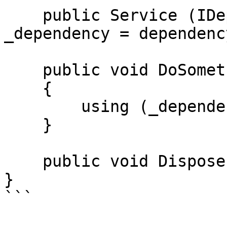
    public Service (IDependency dependency) { 
_dependency = dependency
    public void DoSomething()

    {

        using (_dependency as IDisposable) { ... }

    }

    public void Dispose() { ... }

}

```
