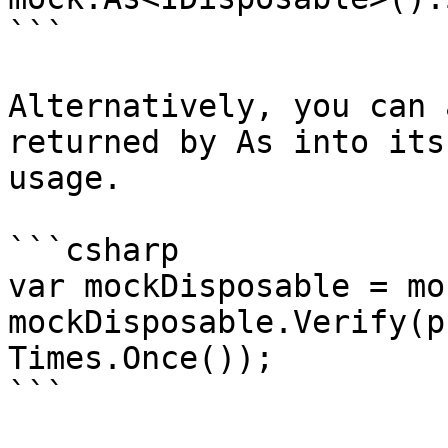
```

Alternatively, you can 
returned by As into its
usage.

```csharp

var mockDisposable = mo
mockDisposable.Verify(p
Times.Once());
