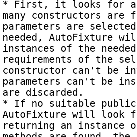
* First, it looks for a
many constructors are f
parameters are selected
needed, AutoFixture wil
instances of the needed
requirements of the sel
constructor can't be in
parameters can't be ins
are discarded.

* If no suitable public
AutoFixture will look f
returning an instance o
methods are found, the 