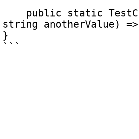
    public static TestClass Create(int value, 
string anotherValue) =>
}
