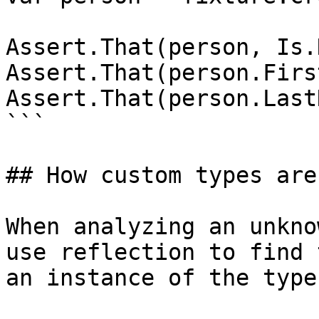
Assert.That(person, Is.
Assert.That(person.Firs
Assert.That(person.Last
```

## How custom types are
When analyzing an unkno
use reflection to find 
an instance of the type.