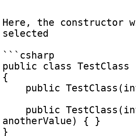
```

Here, the constructor w
selected

```csharp

public class TestClass

{

    public TestClass(int value) { }

    public TestClass(int value, string 
anotherValue) { }

}
