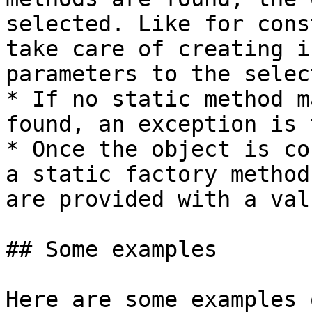
selected. Like for cons
take care of creating i
parameters to the selec
* If no static method m
found, an exception is 
* Once the object is co
a static factory method
are provided with a valu
## Some examples

Here are some examples 