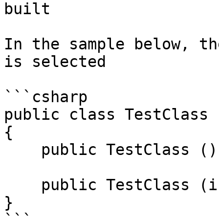
built

In the sample below, th
is selected

```csharp

public class TestClass

{

    public TestClass () {}

    public TestClass (int value) { }

}
