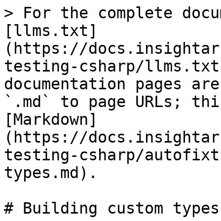
> For the complete docu
[llms.txt]
(https://docs.insightar
testing-csharp/llms.txt
documentation pages are
`.md` to page URLs; thi
[Markdown]
(https://docs.insightar
testing-csharp/autofixt
types.md).

# Building custom types
