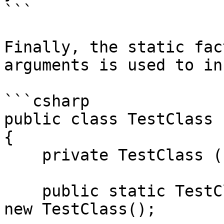
```

Finally, the static fac
arguments is used to in
```csharp

public class TestClass

{

    private TestClass () {}

    public static TestClass Create(int value) => 
new TestClass();
