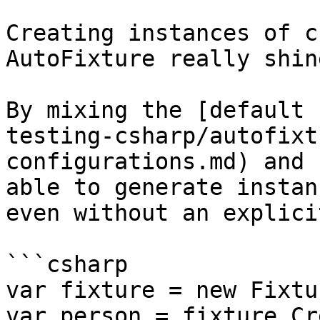
Creating instances of c
AutoFixture really shine
By mixing the [default 
testing-csharp/autofixt
configurations.md) and 
able to generate instan
even without an explici
```csharp

var fixture = new Fixtu
var person = fixture.Cr